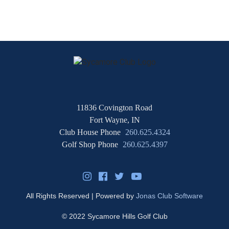
11836 Covington Road
Fort Wayne, IN
Club House Phone
260.625.4324
Golf Shop Phone
260.625.4397
All Rights Reserved | Powered by
Jonas Club Software
© 2022 Sycamore Hills Golf Club