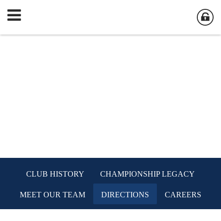
CLUB HISTORY
CHAMPIONSHIP LEGACY
MEET OUR TEAM
DIRECTIONS
CAREERS